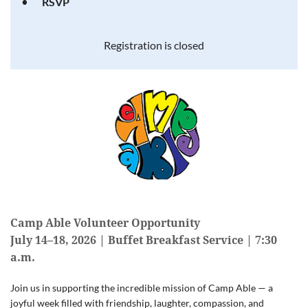
RSVP
Registration is closed
Camp Able Volunteer Opportunity
July 14–18, 2026 | Buffet Breakfast Service | 7:30
a.m.
Join us in supporting the incredible mission of Camp Able — a
joyful week filled with friendship, laughter, compassion, and