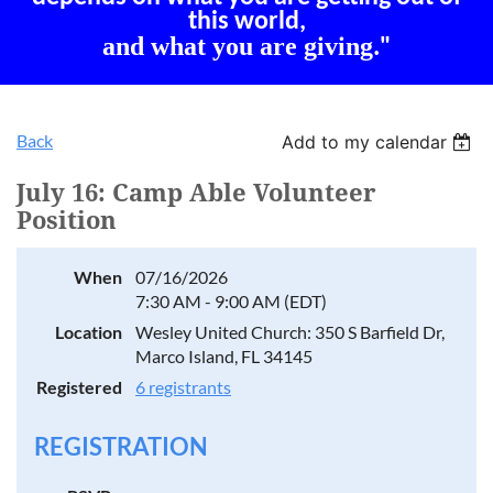
this world,
and what you are giving
."
Back
Add to my calendar
July 16: Camp Able Volunteer
Position
When
07/16/2026
7:30 AM - 9:00 AM (EDT)
Location
Wesley United Church: 350 S Barfield Dr,
Marco Island, FL 34145
Registered
6 registrants
REGISTRATION