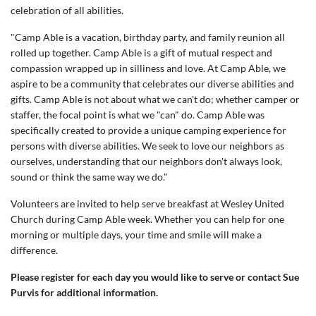
celebration of all abilities.
"Camp Able is a vacation, birthday party, and family reunion all
rolled up together. Camp Able is a gift of mutual respect and
compassion wrapped up in silliness and love. At Camp Able, we
aspire to be a community that celebrates our diverse abilities and
gifts. Camp Able is not about what we can't do; whether camper or
staffer, the focal point is what we "can" do. Camp Able was
specifically created to provide a unique camping experience for
persons with diverse abilities. We seek to love our neighbors as
ourselves, understanding that our neighbors don't always look,
sound or think the same way we do."
Volunteers are invited to help serve breakfast at Wesley United
Church during Camp Able week. Whether you can help for one
morning or multiple days, your time and smile will make a
difference.
Please register for each day you would like to serve or contact Sue
Purvis for additional information.