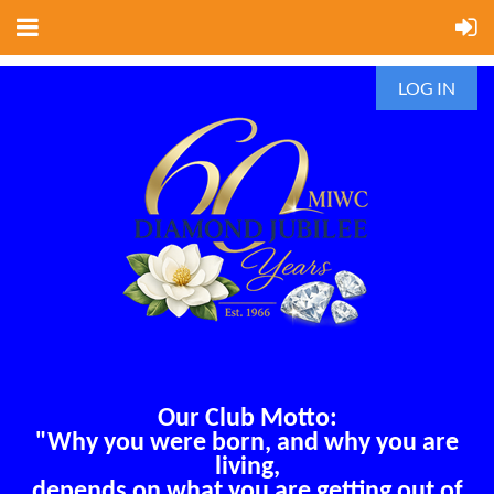
LOG IN
Our Club Motto:
"Why you were born, and why you are
living,
depends on what you are getting out of