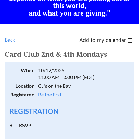
this world,
and what you are giving
."
Back
Add to my calendar
Card Club 2nd & 4th Mondays
When
10/12/2026
11:00 AM - 3:00 PM (EDT)
Location
CJ's on the Bay
Registered
Be the first
REGISTRATION
RSVP