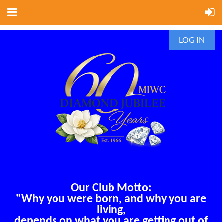
LOG IN
Our Club Motto:
"Why you were born, and why you are
living,
depends on what you are getting out of