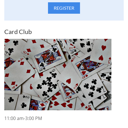
Card Club
11:00 am-3:00 PM