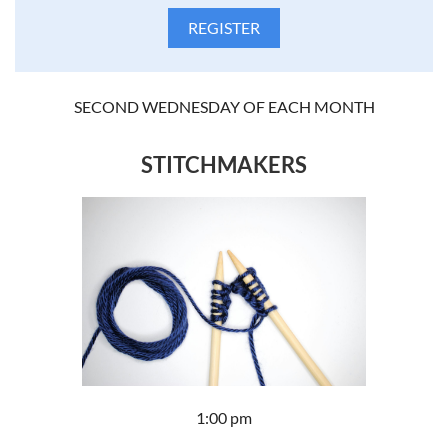
SECOND WEDNESDAY OF EACH MONTH
STITCHMAKERS
1:00 pm