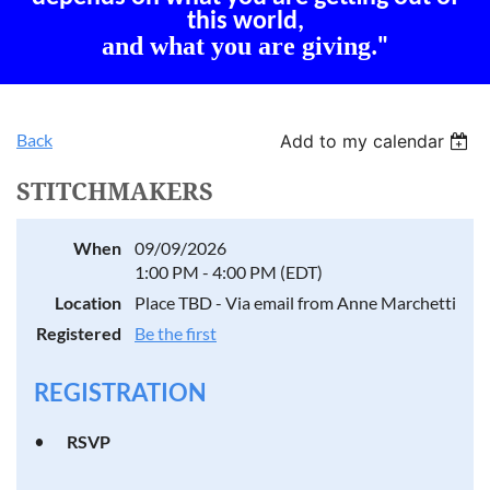
this world,
and what you are giving
."
Back
Add to my calendar
STITCHMAKERS
When
09/09/2026
1:00 PM - 4:00 PM (EDT)
Location
Place TBD - Via email from Anne Marchetti
Registered
Be the first
REGISTRATION
RSVP