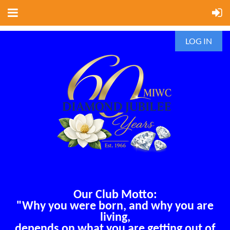
LOG IN
Our Club Motto:
"Why you were born, and why you are
living,
depends on what you are getting out of