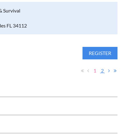
& Survival
ples FL 34112
1
2