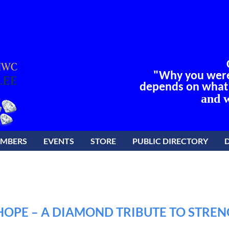
"Why you were 
depends on what y
and w
EMBERS
EVENTS
STORE
PUBLIC DIRECTORY
OPE – A DIAMOND TRIBUTE TO STREN