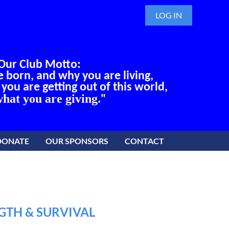
LOG IN
Our Club Motto:
born, and why you are living,
ou are getting out of this world,
hat you are giving
."
DONATE
OUR SPONSORS
CONTACT
GTH & SURVIVAL