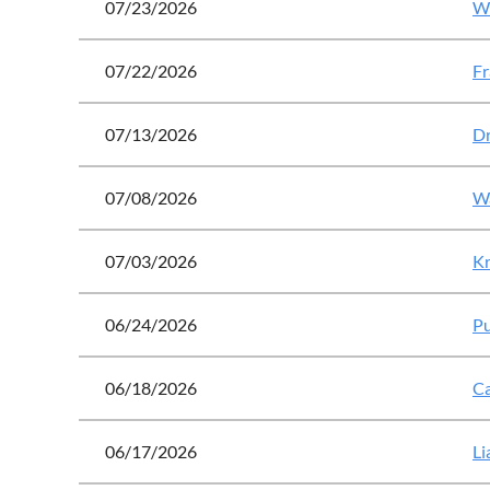
07/23/2026
Wo
07/22/2026
Fr
07/13/2026
Dr
07/08/2026
Wa
07/03/2026
Kr
06/24/2026
Pu
06/18/2026
Ca
06/17/2026
Li