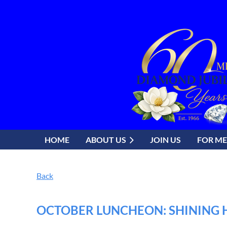
HOME
ABOUT US
JOIN US
FOR M
Back
OCTOBER LUNCHEON: SHINING H