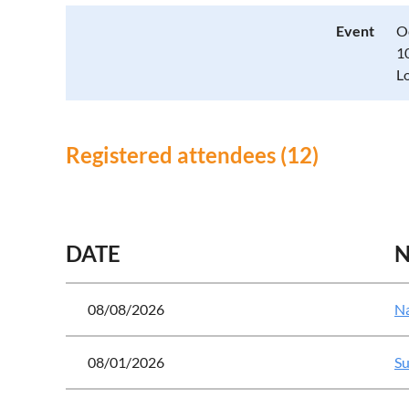
Event
O
1
L
Registered attendees (12)
<< First
< Prev
Next >
Last >>
DATE
08/08/2026
Na
08/01/2026
Su