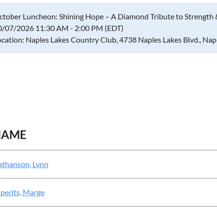
ctober Luncheon: Shining Hope – A Diamond Tribute to Strength 
0/07/2026 11:30 AM - 2:00 PM (EDT)
ocation: Naples Lakes Country Club, 4738 Naples Lakes Blvd., Na
NAME
thanson, Lynn
perits, Marge