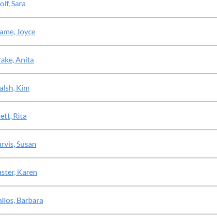
lf, Sara
ame, Joyce
ake, Anita
lsh, Kim
ett, Rita
rvis, Susan
ster, Karen
alios, Barbara